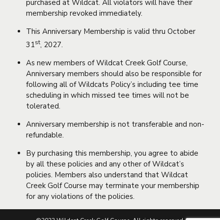
purchased at Wildcat. All violators will have their
membership revoked immediately.
This Anniversary Membership is valid thru October
st
31
, 2027.
As new members of Wildcat Creek Golf Course,
Anniversary members should also be responsible for
following all of Wildcats Policy’s including tee time
scheduling in which missed tee times will not be
tolerated.
Anniversary membership is not transferable and non-
refundable.
By purchasing this membership, you agree to abide
by all these policies and any other of Wildcat’s
policies. Members also understand that Wildcat
Creek Golf Course may terminate your membership
for any violations of the policies.