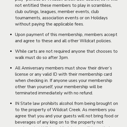
not entitled these members to play in scrambles,
club outings, leagues, member events, club
tournaments, association events or on Holidays
without paying the applicable fees.
Upon payment of this membership, members accept
and agree to these and all other Wildcat policies.
While carts are not required anyone that chooses to
walk must do so after 3pm.
All Anniversary members must show their driver’s
license or any valid ID with their membership card
when checking in. If anyone uses your membership
other than yourself, your membership will be
terminated immediately with no refund.
IN State law prohibits alcohol from being brought on
to the property of Wildcat Creek. As members you
agree that you and your guests will not bring food or
beverages of any king on to the property not