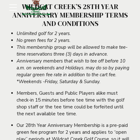
WILDCAT CREEK’S 28TH YEAR
ANNIVERSARY MEMBERSHIP TERMS
AND CONDITIONS
Unlimited golf for 2 years.
No green fees for 2 years.
This membership group will be allowed to make tee-
time reservations three (3) days in advance.
Anniversary members that wish to tee off before 10
a.m. on weekends and Holidays. may do so by paying
regular green fee rate in addition to the cart fee.
*Weekends -Friday, Saturday & Sunday.
Members, Guests and Public Players alike must
check-in 15 minutes before tee time with the golf
shop staff or the tee time could be forfeited until
the next available tee time.
Our 28th Year Anniversary Membership is a pre-paid
green fee program for 2 years and applies to “open
play” periods at Wildcat Creek Golf Course, so it will