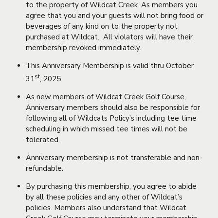
to the property of Wildcat Creek. As members you
agree that you and your guests will not bring food or
beverages of any kind on to the property not
purchased at Wildcat. All violators will have their
membership revoked immediately.
This Anniversary Membership is valid thru October
st
31
, 2025.
As new members of Wildcat Creek Golf Course,
Anniversary members should also be responsible for
following all of Wildcats Policy’s including tee time
scheduling in which missed tee times will not be
tolerated.
Anniversary membership is not transferable and non-
refundable.
By purchasing this membership, you agree to abide
by all these policies and any other of Wildcat’s
policies. Members also understand that Wildcat