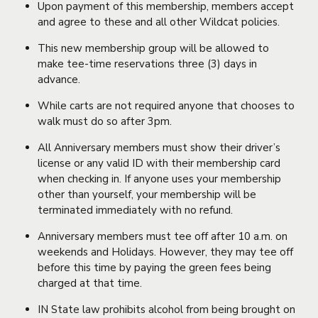
Upon payment of this membership, members accept
and agree to these and all other Wildcat policies.
This new membership group will be allowed to
make tee-time reservations three (3) days in
advance.
While carts are not required anyone that chooses to
walk must do so after 3pm.
All Anniversary members must show their driver’s
license or any valid ID with their membership card
when checking in. If anyone uses your membership
other than yourself, your membership will be
terminated immediately with no refund.
Anniversary members must tee off after 10 a.m. on
weekends and Holidays. However, they may tee off
before this time by paying the green fees being
charged at that time.
IN State law prohibits alcohol from being brought on