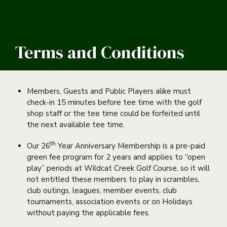
Terms and Conditions
Members, Guests and Public Players alike must
check-in 15 minutes before tee time with the golf
shop staff or the tee time could be forfeited until
the next available tee time.
th
Our 26
Year Anniversary Membership is a pre-paid
green fee program for 2 years and applies to “open
play” periods at Wildcat Creek Golf Course, so it will
not entitled these members to play in scrambles,
club outings, leagues, member events, club
tournaments, association events or on Holidays
without paying the applicable fees.